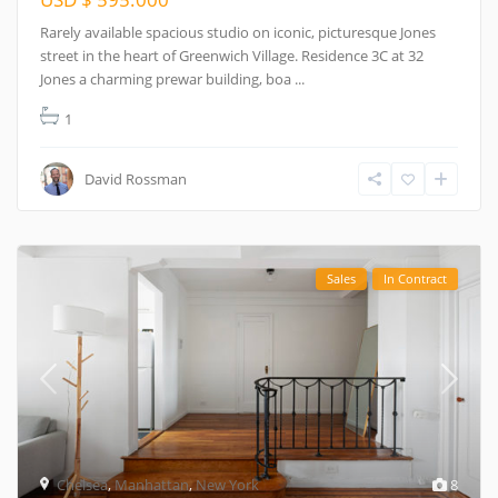
Rarely available spacious studio on iconic, picturesque Jones
street in the heart of Greenwich Village. Residence 3C at 32
Jones a charming prewar building, boa
...
1
David Rossman
Sales
In Contract
Chelsea
,
Manhattan
,
New York
8