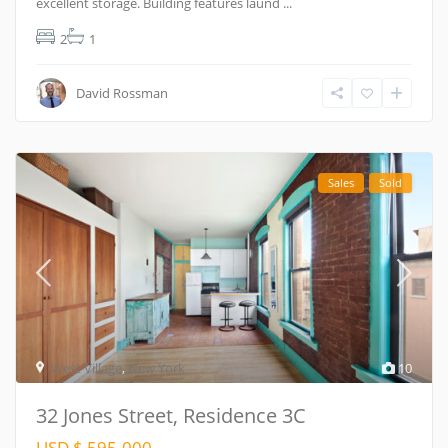
excellent storage. Building features laund
...
2
1
David Rossman
Sales
Sold
West Village
,
New York
10
32 Jones Street, Residence 3C
USD $ 595.000