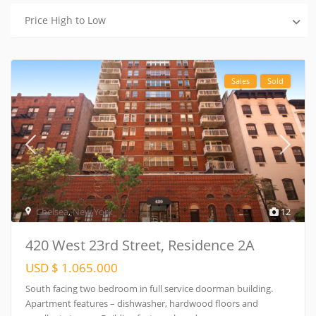
Price High to Low
Sales
Sold
Chelsea
,
New York
12
420 West 23rd Street, Residence 2A
USD $ 1.065.000
South facing two bedroom in full service doorman building.
Apartment features – dishwasher, hardwood floors and