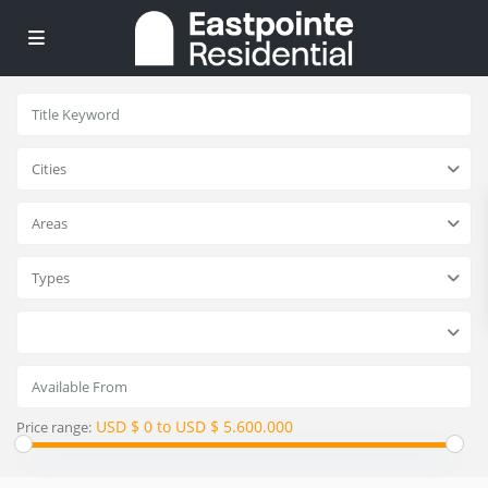
Cities
Areas
Types
USD $ 0 to USD $ 5.600.000
Price range: