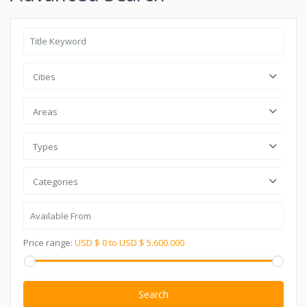
Cities
Areas
Types
Categories
Price range:
USD $ 0 to USD $ 5.600.000
Search