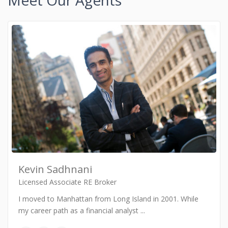
Meet Our Agents
Kevin Sadhnani
Licensed Associate RE Broker
I moved to Manhattan from Long Island in 2001. While
my career path as a financial analyst
...