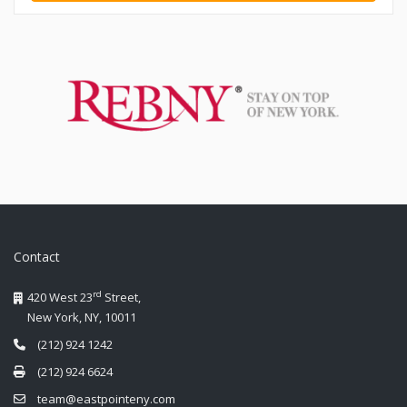
Contact
rd
420 West 23
Street,
New York, NY, 10011
(212) 924 1242
(212) 924 6624
team@eastpointeny.com