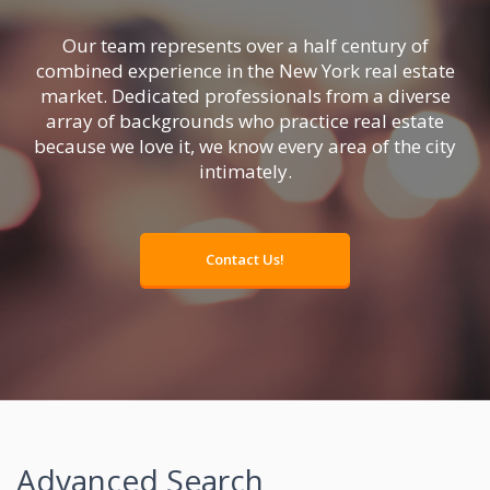
Our team represents over a
half century of
combined experience
in the New York real estate
market.
Dedicated professionals
from a diverse
array of backgrounds who practice real estate
because we love it,
we know every area of the city
intimately
.
Contact Us!
Advanced Search