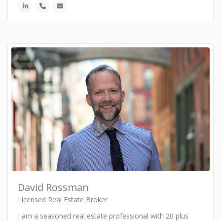
David Rossman
Licensed Real Estate Broker
I am a seasoned real estate professional with 20 plus