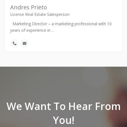
Andres Prieto
License Real Estate Salesperson
Marketing Director – a marketing professional with 10
years of experience in
...
We Want To Hear From
You!