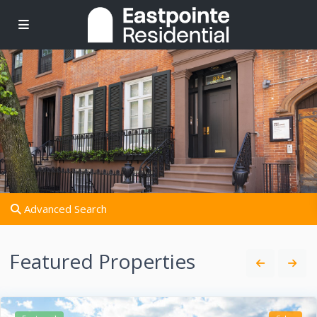
Advanced Search
Featured Properties