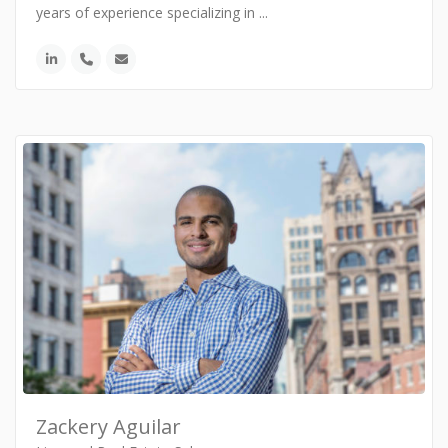
years of experience specializing in
...
Zackery Aguilar