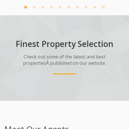
Finest Property Selection
Check out some of the latest and best
propertiesÂ published on our website.