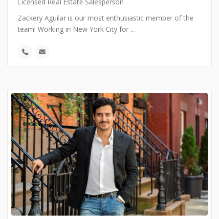
Licensed Real Estate Salesperson
Zackery Aguilar is our most enthusiastic member of the
team! Working in New York City for
...