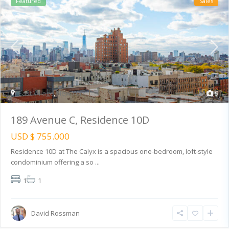
Featured
Sales
East Village
,
New York
9
189 Avenue C, Residence 10D
USD $ 755.000
Residence 10D at The Calyx is a spacious one-bedroom, loft-style
condominium offering a so
...
1
1
David Rossman