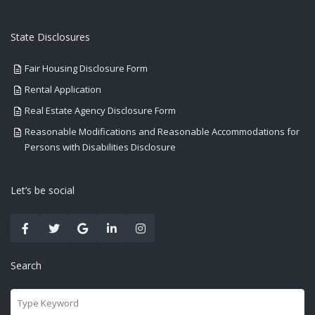
State Disclosures
Fair Housing Disclosure Form
Rental Application
Real Estate Agency Disclosure Form
Reasonable Modifications and Reasonable Accommodations for
Persons with Disabilities Disclosure
Let’s be social
Search