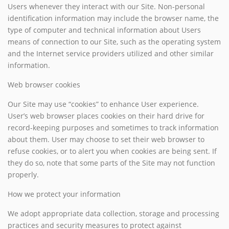
Users whenever they interact with our Site. Non-personal
identification information may include the browser name, the
type of computer and technical information about Users
means of connection to our Site, such as the operating system
and the Internet service providers utilized and other similar
information.
Web browser cookies
Our Site may use “cookies” to enhance User experience.
User’s web browser places cookies on their hard drive for
record-keeping purposes and sometimes to track information
about them. User may choose to set their web browser to
refuse cookies, or to alert you when cookies are being sent. If
they do so, note that some parts of the Site may not function
properly.
How we protect your information
We adopt appropriate data collection, storage and processing
practices and security measures to protect against