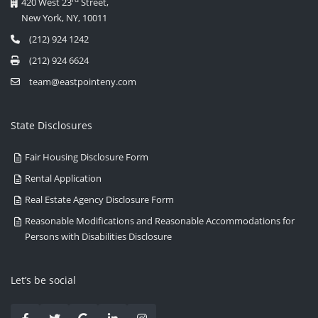
420 West 23
Street,
New York, NY, 10011
(212) 924 1242
(212) 924 6624
team@eastpointeny.com
State Disclosures
Fair Housing Disclosure Form
Rental Application
Real Estate Agency Disclosure Form
Reasonable Modifications and Reasonable Accommodations for
Persons with Disabilities Disclosure
Let’s be social