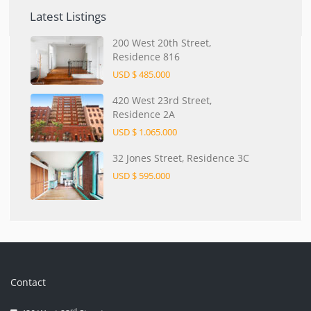
Latest Listings
200 West 20th Street,
Residence 816
USD $ 485.000
420 West 23rd Street,
Residence 2A
USD $ 1.065.000
32 Jones Street, Residence 3C
USD $ 595.000
Contact
rd