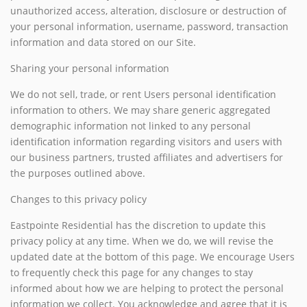
unauthorized access, alteration, disclosure or destruction of
your personal information, username, password, transaction
information and data stored on our Site.
Sharing your personal information
We do not sell, trade, or rent Users personal identification
information to others. We may share generic aggregated
demographic information not linked to any personal
identification information regarding visitors and users with
our business partners, trusted affiliates and advertisers for
the purposes outlined above.
Changes to this privacy policy
Eastpointe Residential has the discretion to update this
privacy policy at any time. When we do, we will revise the
updated date at the bottom of this page. We encourage Users
to frequently check this page for any changes to stay
informed about how we are helping to protect the personal
information we collect. You acknowledge and agree that it is