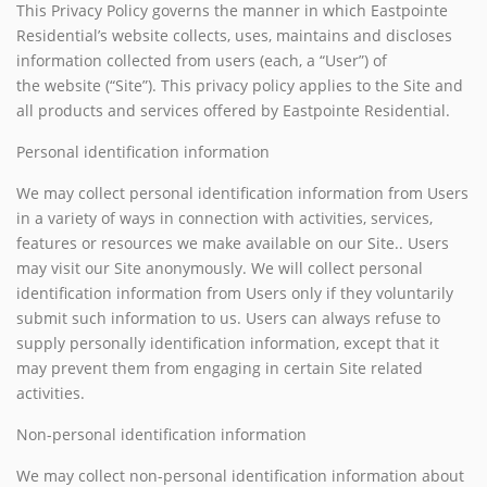
This Privacy Policy governs the manner in which Eastpointe
Residential’s website collects, uses, maintains and discloses
information collected from users (each, a “User”) of
the website (“Site”). This privacy policy applies to the Site and
all products and services offered by Eastpointe Residential.
Personal identification information
We may collect personal identification information from Users
in a variety of ways in connection with activities, services,
features or resources we make available on our Site.. Users
may visit our Site anonymously. We will collect personal
identification information from Users only if they voluntarily
submit such information to us. Users can always refuse to
supply personally identification information, except that it
may prevent them from engaging in certain Site related
activities.
Non-personal identification information
We may collect non-personal identification information about