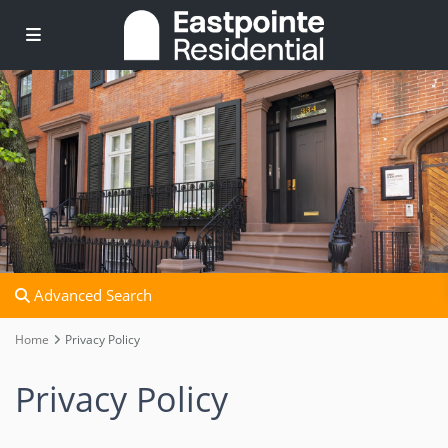
Advanced Search
Home
Privacy Policy
Privacy Policy