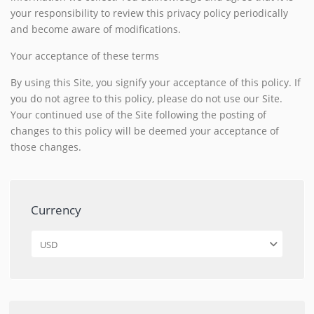
your responsibility to review this privacy policy periodically
and become aware of modifications.
Your acceptance of these terms
By using this Site, you signify your acceptance of this policy. If
you do not agree to this policy, please do not use our Site.
Your continued use of the Site following the posting of
changes to this policy will be deemed your acceptance of
those changes.
Currency
USD