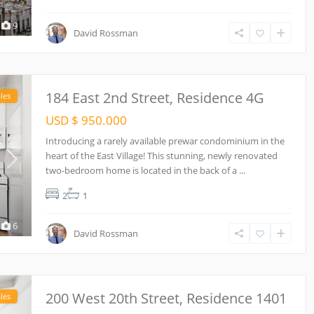
9
David Rossman
184 East 2nd Street, Residence 4G
les
USD $ 950.000
Introducing a rarely available prewar condominium in the
heart of the East Village! This stunning, newly renovated
two-bedroom home is located in the back of a
...
2
1
6
David Rossman
200 West 20th Street, Residence 1401
les