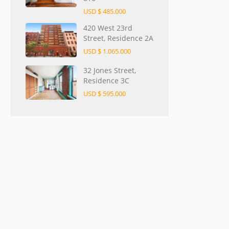
USD $ 485.000
420 West 23rd
Street, Residence 2A
USD $ 1.065.000
32 Jones Street,
Residence 3C
USD $ 595.000