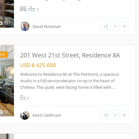
1
1
10
David Rossman
201 West 21st Street, Residence 8A
les
USD $ 425.000
Welcome to Residence 8A at The Piermont, a spacious
studio in a full-service elevator co-op in the heart of
Chelsea. This quiet, west-facing home is filled with
...
1
10
Kevin Sadhnani