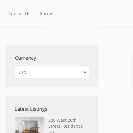
Contact Us
Forms
Currency
USD
Latest Listings
200 West 20th
Street, Residence
816