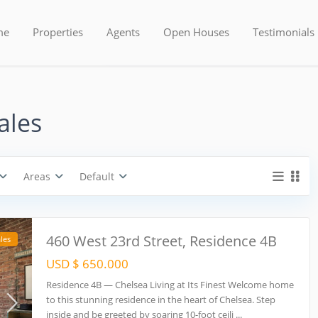
Areas
Types
me
Properties
Agents
Open Houses
Testimonials
USD $ 0 to USD $ 5.600.000
Price range:
ales
Areas
Default
460 West 23rd Street, Residence 4B
les
USD $ 650.000
Residence 4B — Chelsea Living at Its Finest Welcome home
to this stunning residence in the heart of Chelsea. Step
inside and be greeted by soaring 10-foot ceili
...