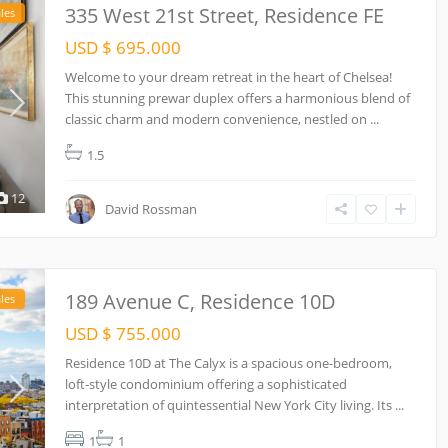
335 West 21st Street, Residence FE
les
USD $ 695.000
Welcome to your dream retreat in the heart of Chelsea!
This stunning prewar duplex offers a harmonious blend of
classic charm and modern convenience, nestled on
...
1.5
12
David Rossman
189 Avenue C, Residence 10D
les
USD $ 755.000
Residence 10D at The Calyx is a spacious one-bedroom,
loft-style condominium offering a sophisticated
interpretation of quintessential New York City living. Its
...
1
1