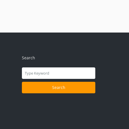
Search
Search