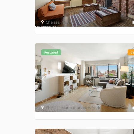
Chelsea
,
New York
Featured
Sa
Chelsea
,
Manhattan
,
New York