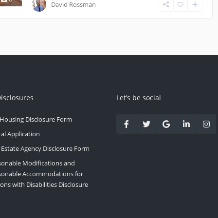
David Rossman
Disclosures
Let’s be social
 Housing Disclosure Form
al Application
 Estate Agency Disclosure Form
onable Modifications and
sonable Accommodations for
ons with Disabilities Disclosure