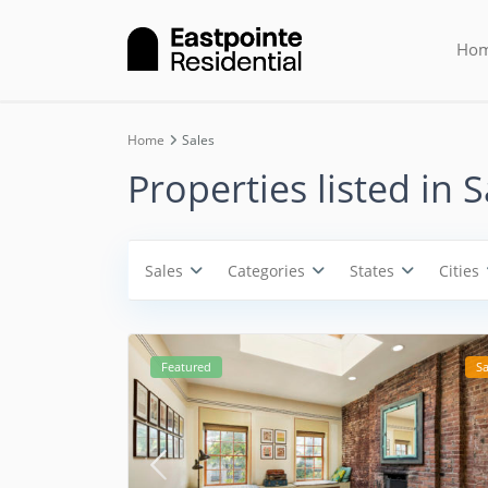
Cities
Ho
Categories
Home
Sales
Properties listed in S
Sales
Categories
States
Cities
Featured
Sa