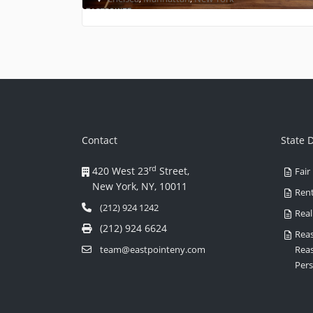
Contact
State 
rd
420 West 23
Street,
Fair
New York, NY, 10011
Rent
(212) 924 1242
Real
(212) 924 6624
Reas
team@eastpointeny.com
Rea
Pers