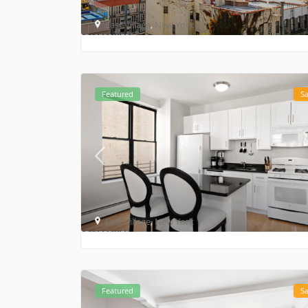
East Village
,
New York
Featured
Sa
East Village
,
New York
Featured
Sa