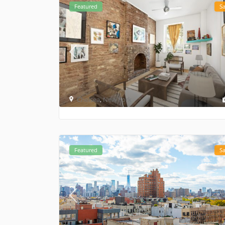
Featured
Sa
Chelsea
,
New York
Featured
Sa