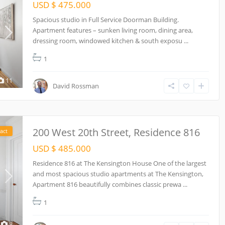
USD $ 475.000
Spacious studio in Full Service Doorman Building.
Apartment features – sunken living room, dining area,
dressing room, windowed kitchen & south exposu
...
1
11
David Rossman
200 West 20th Street, Residence 816
act
USD $ 485.000
Residence 816 at The Kensington House One of the largest
and most spacious studio apartments at The Kensington,
Apartment 816 beautifully combines classic prewa
...
1
8