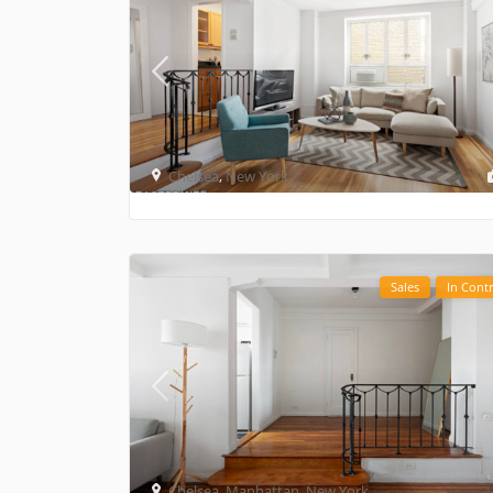
Chelsea
,
New York
Sales
In Contr
Chelsea
,
Manhattan
,
New York