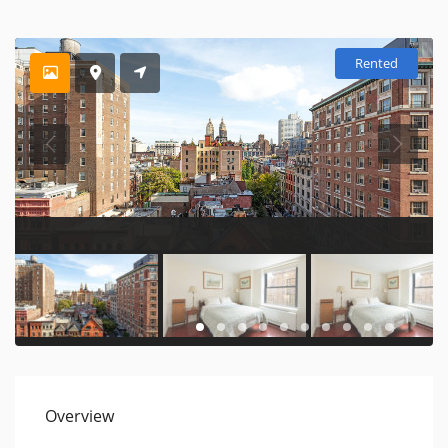
Rented
Overview