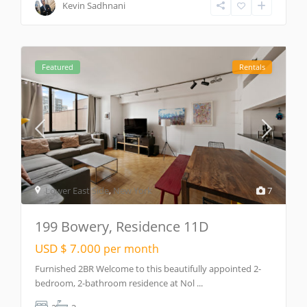
Kevin Sadhnani
Featured
Rentals
Lower East Side
,
New York
7
199 Bowery, Residence 11D
USD $ 7.000
per month
Furnished 2BR Welcome to this beautifully appointed 2-
bedroom, 2-bathroom residence at Nol
...