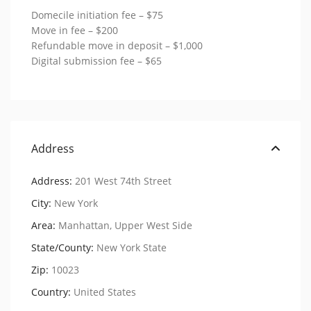
Domecile initiation fee – $75
Move in fee – $200
Refundable move in deposit – $1,000
Digital submission fee – $65
Address
Address:
201 West 74th Street
City:
New York
Area:
Manhattan
,
Upper West Side
State/County:
New York State
Zip:
10023
Country:
United States