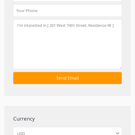
Currency
USD