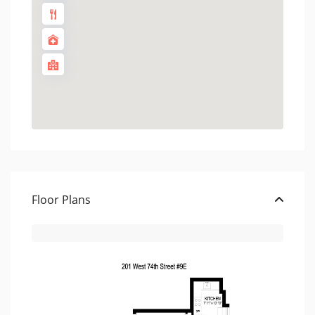
Floor Plans