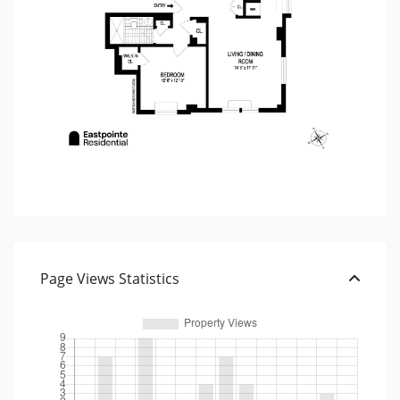
Page Views Statistics