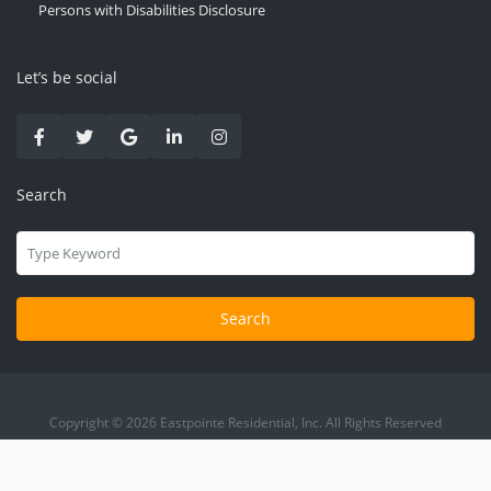
Persons with Disabilities Disclosure
Let’s be social
Search
Search
Copyright © 2026 Eastpointe Residential, Inc. All Rights Reserved