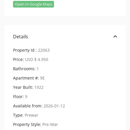
Open In Google Maps
Details
Property Id :
22063
Price:
USD $ 4.950
Bathrooms:
1
Apartment #:
9E
Year Built:
1922
Floor:
9
Available from:
2026-01-12
Type:
Prewar
Property Style:
Pre-War