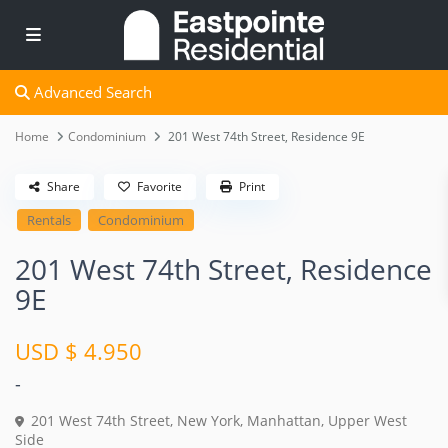
Advanced Search
Home
Condominium
201 West 74th Street, Residence 9E
Share
Favorite
Print
Rentals
Condominium
201 West 74th Street, Residence
9E
USD $ 4.950
-
201 West 74th Street,
New York
,
Manhattan
,
Upper West
Side