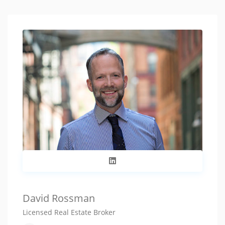
David Rossman
Licensed Real Estate Broker