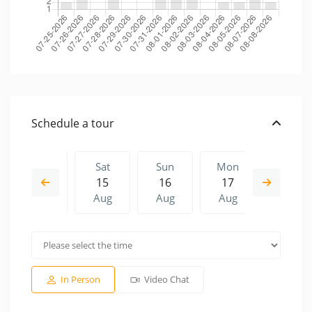
Schedule a tour
Fri
Sat
Sun
Mon
Sat
14
15
16
17
08
Aug
Aug
Aug
Aug
Aug
Sun
Mon
Sat
Sun
Mon
16
17
08
09
10
Aug
Aug
Aug
Aug
Aug
In Person
Video Chat