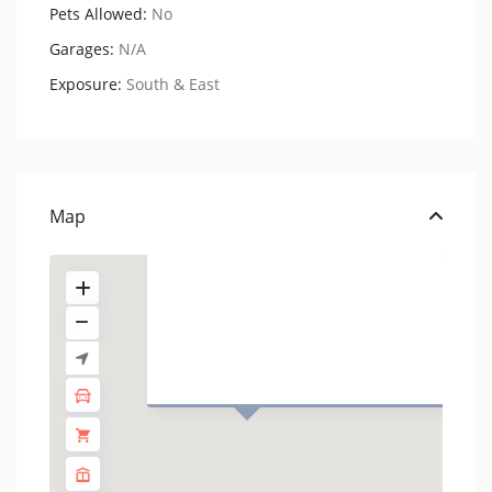
Pets Allowed:
No
Garages:
N/A
Exposure:
South & East
201 West 74th Street,
Residenc...
USD $ 4.950
Map
1 BA