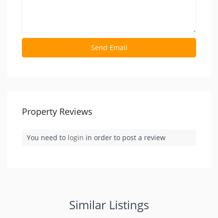
Property Reviews
You need to
login
in order to post a review
Similar Listings