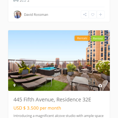
2
2
David Rossman
Rentals
Rented
Murray Hill
,
New York
7
445 Fifth Avenue, Residence 32E
USD $ 3.500
per month
Introducing a magnificent alcove studio with ample space