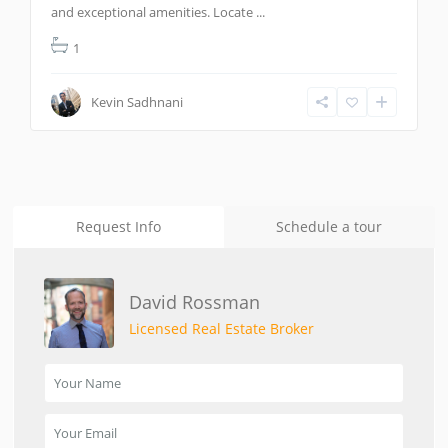
and exceptional amenities. Locate
...
1
Kevin Sadhnani
Request Info
Schedule a tour
David Rossman
Licensed Real Estate Broker