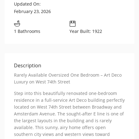
Updated On:
February 23, 2026
1 Bathrooms
Year Built: 1922
Description
Rarely Available Oversized One Bedroom – Art Deco
Luxury on West 74th Street
Step into this beautifully renovated one-bedroom
residence in a full-service Art Deco building perfectly
located on West 74th Street between Broadway and
Amsterdam Avenue. The sought-after E line is one of
the largest layouts in the building and is rarely
available. This sunny, airy home offers open
southern city views and western views toward