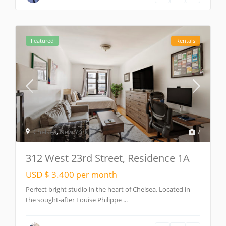
Featured
Rentals
Chelsea
,
New York
7
312 West 23rd Street, Residence 1A
USD $ 3.400
per month
Perfect bright studio in the heart of Chelsea. Located in
the sought-after Louise Philippe
...