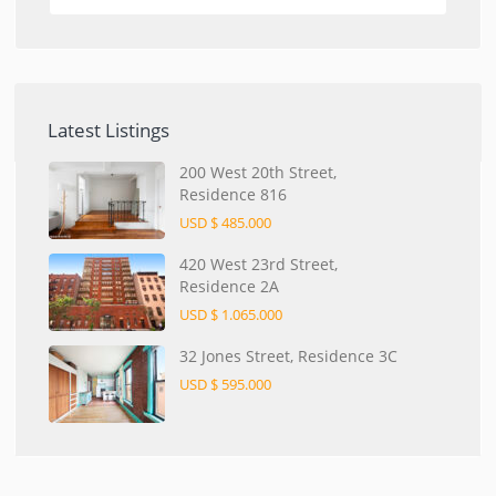
Latest Listings
200 West 20th Street,
Residence 816
USD $ 485.000
420 West 23rd Street,
Residence 2A
USD $ 1.065.000
32 Jones Street, Residence 3C
USD $ 595.000