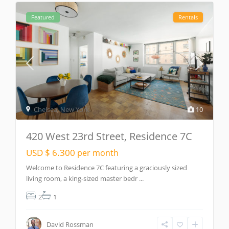
Featured
Rentals
Chelsea
,
New York
10
420 West 23rd Street, Residence 7C
USD $ 6.300
per month
Welcome to Residence 7C featuring a graciously sized
living room, a king-sized master bedr
...
2
1
David Rossman