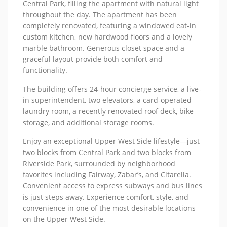
Central Park, filling the apartment with natural light
throughout the day. The apartment has been
completely renovated, featuring a windowed eat-in
custom kitchen, new hardwood floors and a lovely
marble bathroom. Generous closet space and a
graceful layout provide both comfort and
functionality.
The building offers 24-hour concierge service, a live-
in superintendent, two elevators, a card-operated
laundry room, a recently renovated roof deck, bike
storage, and additional storage rooms.
Enjoy an exceptional Upper West Side lifestyle—just
two blocks from Central Park and two blocks from
Riverside Park, surrounded by neighborhood
favorites including Fairway, Zabar’s, and Citarella.
Convenient access to express subways and bus lines
is just steps away. Experience comfort, style, and
convenience in one of the most desirable locations
on the Upper West Side.