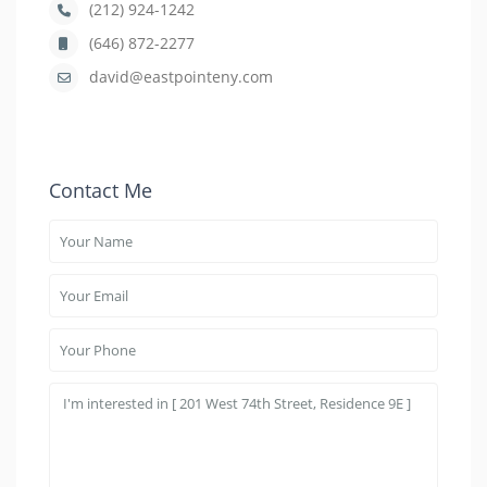
(212) 924-1242
(646) 872-2277
david@eastpointeny.com
Contact Me