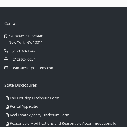
Contact
rd
420 West 23
Street,
New York, NY, 10011
(212) 924 1242
(212) 924 6624
team@eastpointeny.com
State Disclosures
Fair Housing Disclosure Form
Rental Application
Real Estate Agency Disclosure Form
Reasonable Modifications and Reasonable Accommodations for