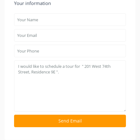
Your information