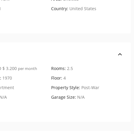
1
Country:
United States
 $ 3.200
Rooms:
2.5
per month
:
1970
Floor:
4
rtment
Property Style:
Post-War
N/A
Garage Size:
N/A
170 West 23rd Street,
Residenc...