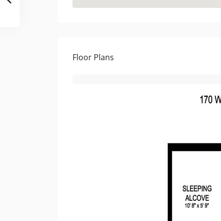
Floor Plans