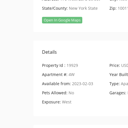
State/County:
New York State
Zip:
1001
Open In Google Maps
Details
Property Id :
19929
Price:
USD
Apartment #:
4W
Year Built
Available from:
2023-02-03
Type:
Apa
Pets Allowed:
No
Garages:
Exposure:
West