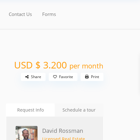
Contact Us
Forms
USD $ 3.200
per month
Share
Favorite
Print
Request Info
Schedule a tour
David Rossman
Licensed Real Estate