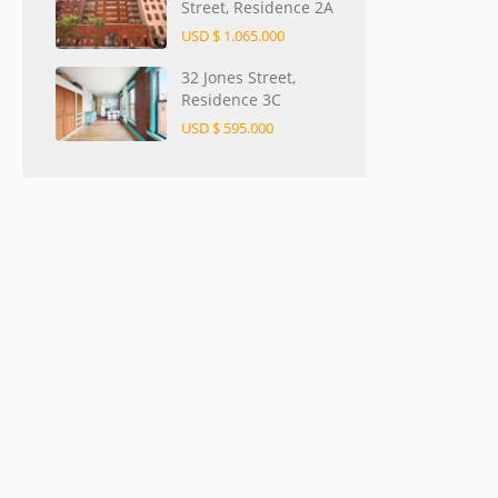
Street, Residence 2A
USD $ 1.065.000
32 Jones Street,
Residence 3C
USD $ 595.000