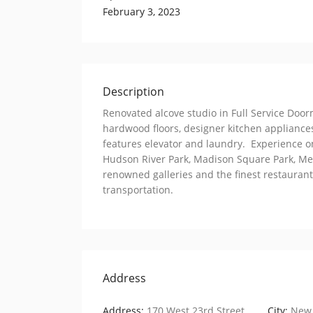
February 3, 2023
Description
Renovated alcove studio in Full Service Doo
hardwood floors, designer kitchen appliance
features elevator and laundry. Experience one
Hudson River Park, Madison Square Park, Mea
renowned galleries and the finest restaurants
transportation.
Address
Address:
170 West 23rd Street
City:
New 