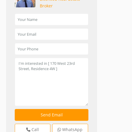
Broker
Call
WhatsApp