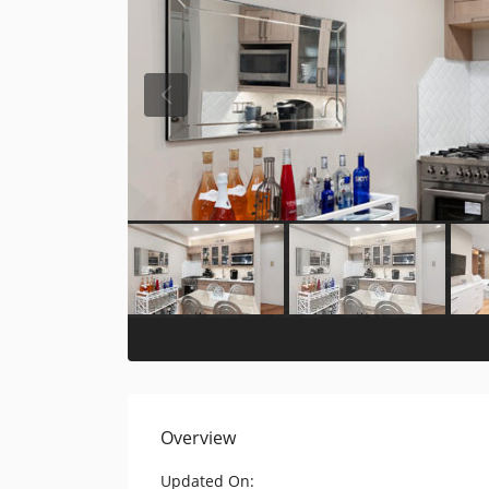
Overview
Updated On: