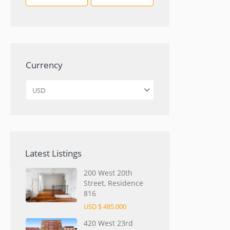
Currency
USD
Latest Listings
200 West 20th
Street, Residence
816
USD $ 485.000
420 West 23rd