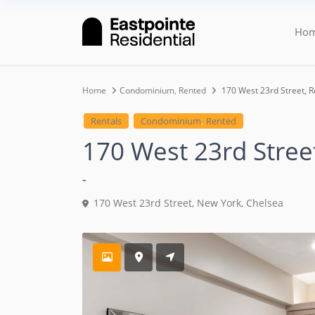
Ho
Home
Condominium
,
Rented
170 West 23rd Street, 
,
Rentals
Condominium
Rented
170 West 23rd Stree
-
170 West 23rd Street,
New York
,
Chelsea