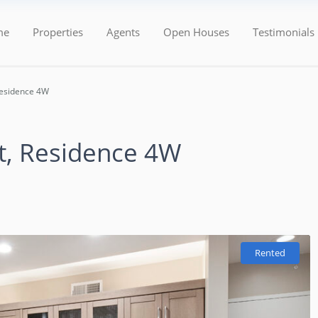
Categories
Types
me
Properties
Agents
Open Houses
Testimonials
Residence 4W
t, Residence 4W
Rented