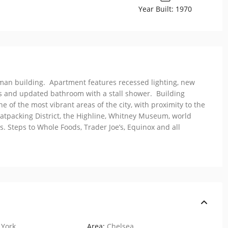
Year Built: 1970
rman building. Apartment features recessed lighting, new
s and updated bathroom with a stall shower. Building
 of the most vibrant areas of the city, with proximity to the
tpacking District, the Highline, Whitney Museum, world
. Steps to Whole Foods, Trader Joe’s, Equinox and all
York
Area:
Chelsea