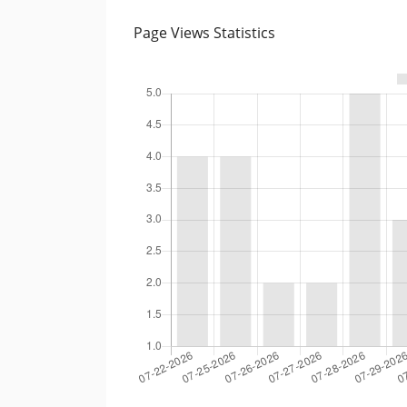
Page Views Statistics