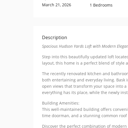
March 21, 2026
1 Bedrooms
Description
Spacious Hudson Yards Loft with Modern Elega
Step into this beautifully updated loft locat
layout, this home is a perfect blend of style 
The recently renovated kitchen and bathroom
both entertaining and everyday living. Bask 
open views that transform your space into a
everything has its place, while the newly ins
Building Amenities:
This well-maintained building offers convenie
time doorman, and a stunning common roof de
Discover the perfect combination of modern 