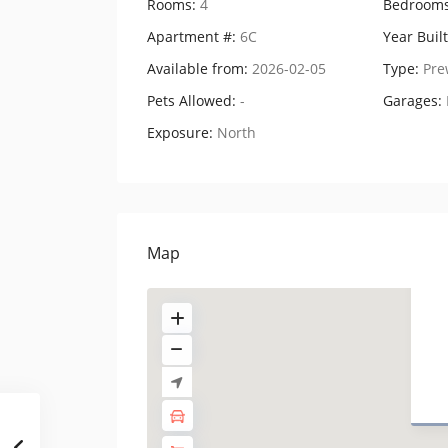
Rooms:
4
Bedrooms
Apartment #:
6C
Year Built
Available from:
2026-02-05
Type:
Pre
Pets Allowed:
-
Garages:
Exposure:
North
Map