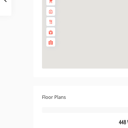
Floor Plans