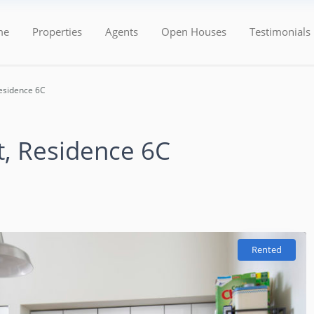
Categories
Types
me
Properties
Agents
Open Houses
Testimonials
esidence 6C
t, Residence 6C
Rented