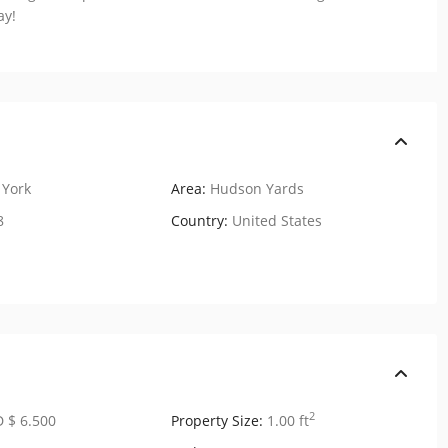
ay!
York
Area:
Hudson Yards
8
Country:
United States
2
 $ 6.500
Property Size:
1.00 ft