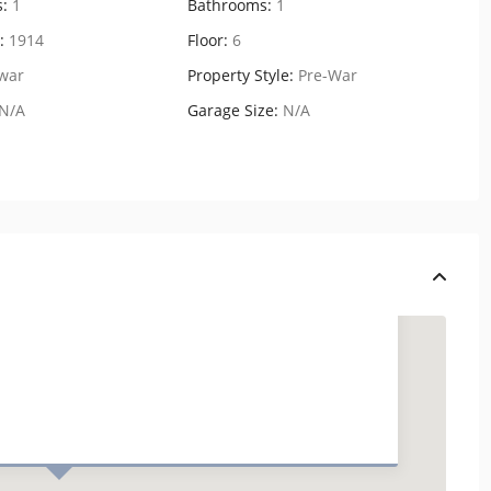
:
1
Bathrooms:
1
:
1914
Floor:
6
war
Property Style:
Pre-War
N/A
Garage Size:
N/A
448 West 37th Street,
Residenc...
USD $ 6.500
2
1 BD
1 BA
1.00 ft