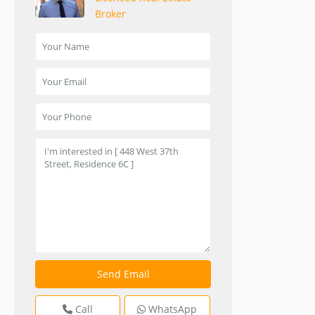
Broker
Call
WhatsApp