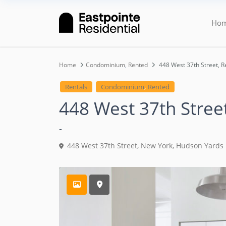
Ho
Home
Condominium
,
Rented
448 West 37th Street, R
,
Rentals
Condominium
Rented
448 West 37th Stree
-
448 West 37th Street,
New York
,
Hudson Yards