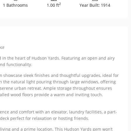
2
1 Bathrooms
1.00 ft
Year Built: 1914
nce
ed in the heart of Hudson Yards. Featuring an open and airy
and functionality.
 showcase sleek finishes and thoughtful upgrades, ideal for
in the natural light pouring through large windows, offering
 serene urban retreat. Ample storage throughout ensures
talled wood floors provide a warm and inviting touch.
nce and comfort with an elevator, laundry facilities, a part-
ck perfect for relaxation or hosting friends.
living and a prime location. This Hudson Yards gem won’t