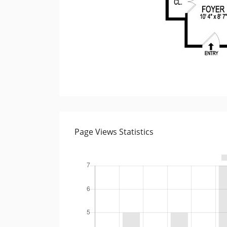
Page Views Statistics