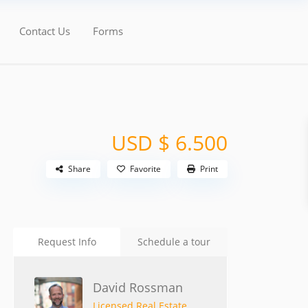
Contact Us
Forms
USD $ 6.500
Share
Favorite
Print
Request Info
Schedule a tour
David Rossman
Licensed Real Estate