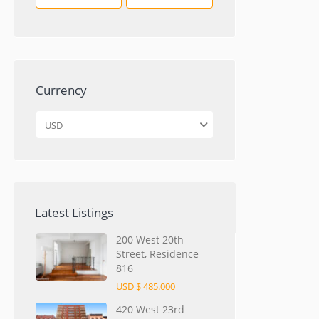
Currency
USD
Latest Listings
200 West 20th
Street, Residence
816
USD $ 485.000
420 West 23rd