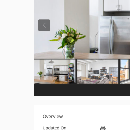
Overview
Updated On: