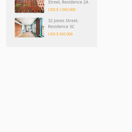
Street, Residence 2A
USD $ 1.065.000
32 Jones Street,
Residence 3C
USD $ 595.000