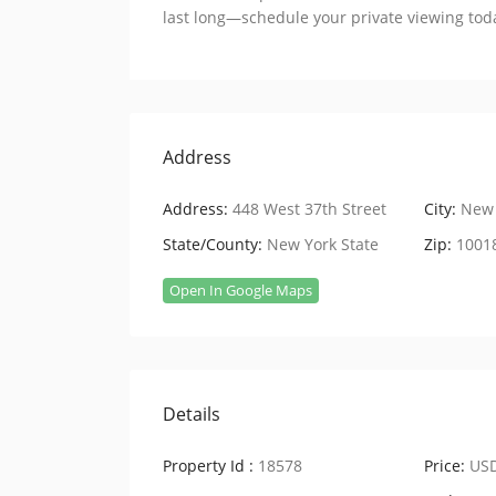
last long—schedule your private viewing tod
Address
Address:
448 West 37th Street
City:
New 
State/County:
New York State
Zip:
1001
Open In Google Maps
Details
Property Id :
18578
Price:
USD