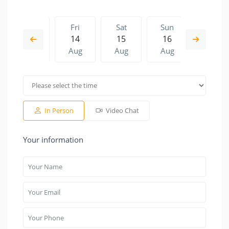
Thu
Fri
Sat
Sun
Fri
13
14
15
16
07
Aug
Aug
Aug
Aug
Aug
Sat
Sun
Fri
Sat
Sun
15
16
07
08
09
Aug
Aug
Aug
Aug
Aug
In Person
Video Chat
Your information