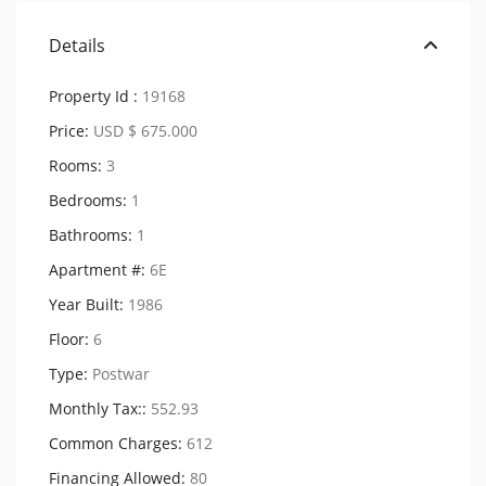
Details
Property Id :
19168
Price:
USD $ 675.000
Rooms:
3
Bedrooms:
1
Bathrooms:
1
Apartment #:
6E
Year Built:
1986
Floor:
6
Type:
Postwar
Monthly Tax::
552.93
Common Charges:
612
Financing Allowed:
80