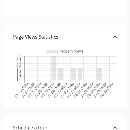
Page Views Statistics
Schedule a tour