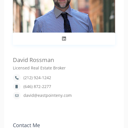
David Rossman
Licensed Real Estate Broker
(212) 924-1242
(646) 872-2277
david@eastpointeny.com
Contact Me