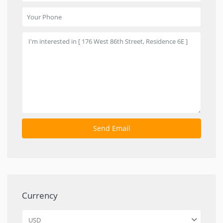
Currency
USD