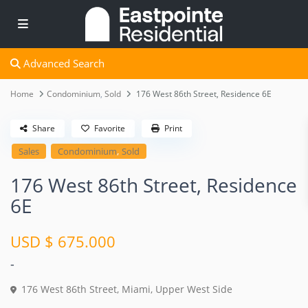
Advanced Search
Home
Condominium
,
Sold
176 West 86th Street, Residence 6E
Share
Favorite
Print
,
Sales
Condominium
Sold
176 West 86th Street, Residence
6E
USD $ 675.000
-
176 West 86th Street,
Miami
,
Upper West Side