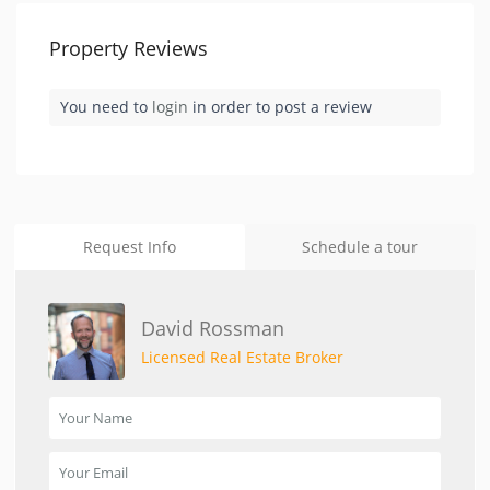
Property Reviews
You need to
login
in order to post a review
Request Info
Schedule a tour
David Rossman
Licensed Real Estate Broker