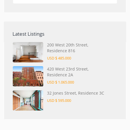
Latest Listings
200 West 20th Street,
Residence 816
USD $ 485.000
420 West 23rd Street,
Residence 2A
USD $ 1.065.000
32 Jones Street, Residence 3C
USD $ 595.000