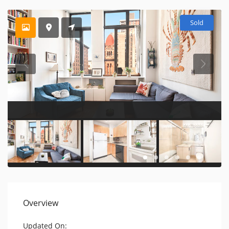
Sold
Overview
Updated On: