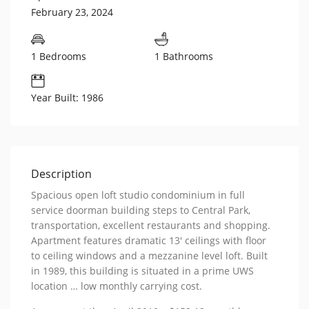
February 23, 2024
1 Bedrooms
1 Bathrooms
Year Built: 1986
Description
Spacious open loft studio condominium in full
service doorman building steps to Central Park,
transportation, excellent restaurants and shopping.
Apartment features dramatic 13′ ceilings with floor
to ceiling windows and a mezzanine level loft. Built
in 1989, this building is situated in a prime UWS
location … low monthly carrying cost.