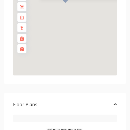
Floor Plans