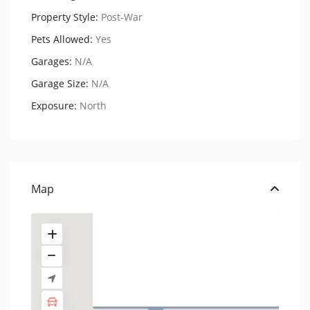
Property Style:
Post-War
Pets Allowed:
Yes
Garages:
N/A
Garage Size:
N/A
Exposure:
North
176 West 86th Street,
Residenc...
USD $ 675.000
Map
1 BD
1 BA