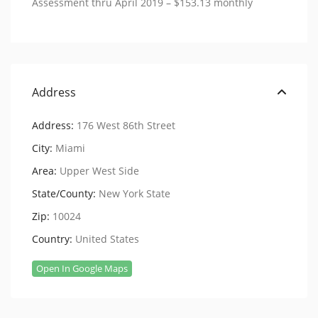
Assessment thru April 2019 – $153.13 monthly
Address
Address:
176 West 86th Street
City:
Miami
Area:
Upper West Side
State/County:
New York State
Zip:
10024
Country:
United States
Open In Google Maps