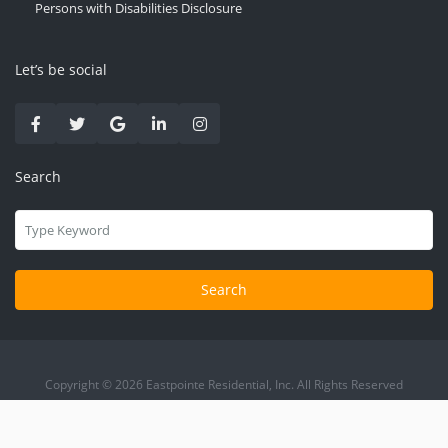
Persons with Disabilities Disclosure
Let’s be social
Search
Search
Copyright © 2026 Eastpointe Residential, Inc. All Rights Reserved