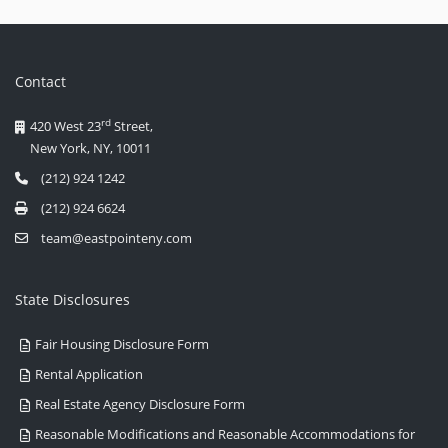
Contact
rd
420 West 23
Street,
New York, NY, 10011
(212) 924 1242
(212) 924 6624
team@eastpointeny.com
State Disclosures
Fair Housing Disclosure Form
Rental Application
Real Estate Agency Disclosure Form
Reasonable Modifications and Reasonable Accommodations for