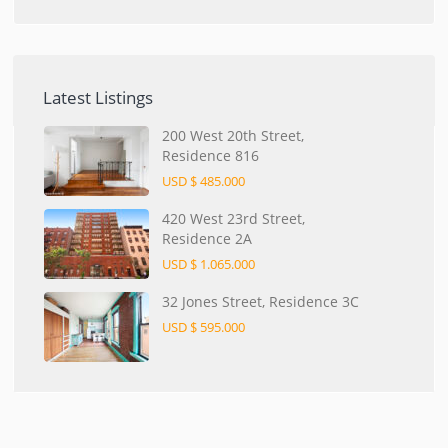
Latest Listings
200 West 20th Street,
Residence 816
USD $ 485.000
420 West 23rd Street,
Residence 2A
USD $ 1.065.000
32 Jones Street, Residence 3C
USD $ 595.000