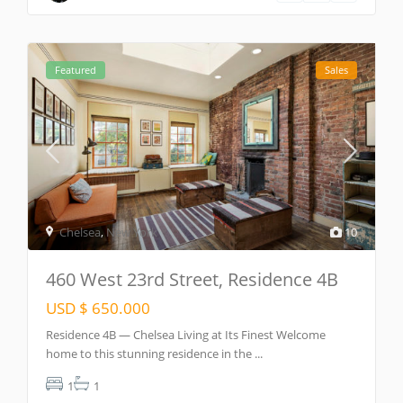
Featured
Sales
Chelsea
,
New York
10
460 West 23rd Street, Residence 4B
USD $ 650.000
Residence 4B — Chelsea Living at Its Finest Welcome
home to this stunning residence in the
...
1
1