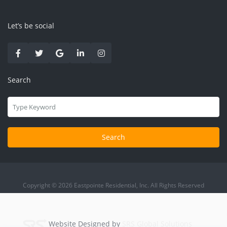
Let’s be social
Search
Search
Copyright © 2026 Eastpointe Residential, Inc. All Rights Reserved
Website Designed by
SRS Global Solutions