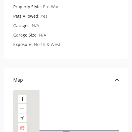
Property Style:
Pre-War
Pets Allowed:
Yes
Garages:
N/A
Garage Size:
N/A
Exposure:
North & West
250 West 22nd Street,
Residenc...
USD $ 450.000
Map
1 BA