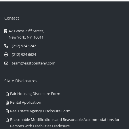
Contact
rd
420 West 23
Street,
New York, NY, 10011
(212) 924 1242
(212) 924 6624
team@eastpointeny.com
State Disclosures
Fair Housing Disclosure Form
Rental Application
Real Estate Agency Disclosure Form
Reasonable Modifications and Reasonable Accommodations for
Persons with Disabilities Disclosure