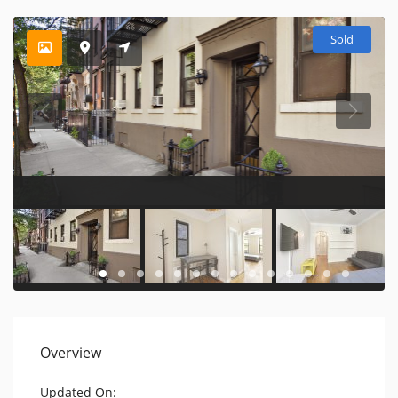
Sold
Overview
Updated On: