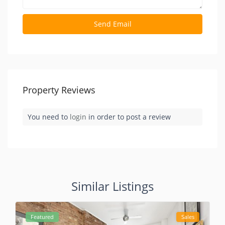
Property Reviews
You need to
login
in order to post a review
Similar Listings
Featured
Sales