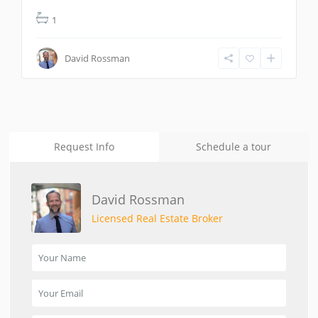
1
David Rossman
Request Info
Schedule a tour
David Rossman
Licensed Real Estate Broker