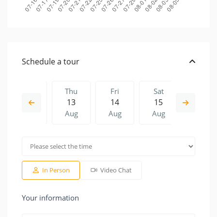
Schedule a tour
Wed
Thu
Fri
Sat
Thu
12
13
14
15
06
Aug
Aug
Aug
Aug
Aug
Fri
Sat
Thu
Fri
Sat
14
15
06
07
08
Aug
Aug
Aug
Aug
Aug
In Person
Video Chat
Your information