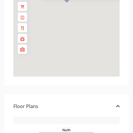
Floor Plans