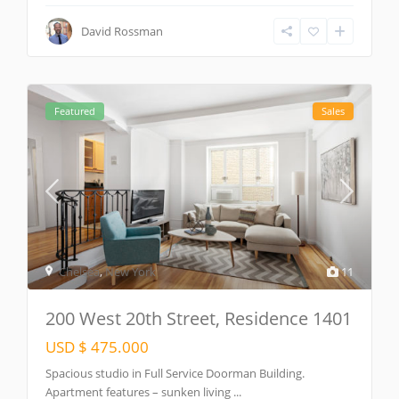
David Rossman
Featured
Sales
Chelsea
,
New York
11
200 West 20th Street, Residence 1401
USD $ 475.000
Spacious studio in Full Service Doorman Building.
Apartment features – sunken living
...