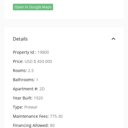
Open In Google Maps
Details
Property Id :
19800
Price:
USD $ 450.000
Rooms:
2.5
Bathrooms:
1
Apartment #:
2D
Year Built:
1920
Type:
Prewar
Maintenance Fees:
775.30
Financing Allowed:
80