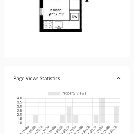
Page Views Statistics