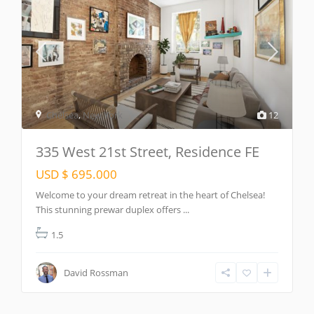
Chelsea
,
New York
12
335 West 21st Street, Residence FE
USD $ 695.000
Welcome to your dream retreat in the heart of Chelsea!
This stunning prewar duplex offers
...
1.5
David Rossman