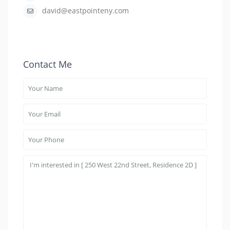
david@eastpointeny.com
Contact Me