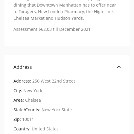
dining that Downtown Manhattan has to offer near
to Foragers, New London Pharmacy, the High Line,
Chelsea Market and Hudson Yards.
Assessment $62.03 till December 2021
Address
Address:
250 West 22nd Street
City:
New York
Area:
Chelsea
State/County:
New York State
Zip:
10011
Country:
United States