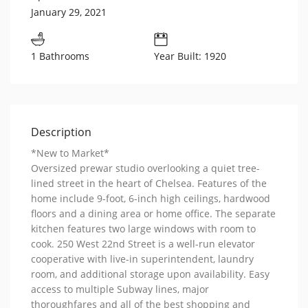
January 29, 2021
1 Bathrooms
Year Built: 1920
Description
*New to Market*
Oversized prewar studio overlooking a quiet tree-
lined street in the heart of Chelsea. Features of the
home include 9-foot, 6-inch high ceilings, hardwood
floors and a dining area or home office. The separate
kitchen features two large windows with room to
cook. 250 West 22nd Street is a well-run elevator
cooperative with live-in superintendent, laundry
room, and additional storage upon availability. Easy
access to multiple Subway lines, major
thoroughfares and all of the best shopping and