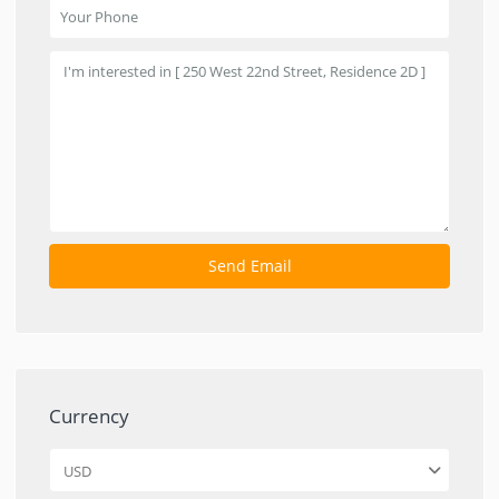
Currency
USD