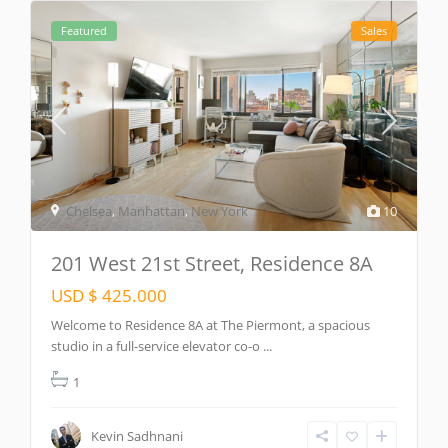
Featured
Sales
Chelsea
,
Manhattan
,
New York
10
201 West 21st Street, Residence 8A
USD $ 425.000
Welcome to Residence 8A at The Piermont, a spacious
studio in a full-service elevator co-o
...
1
Kevin Sadhnani