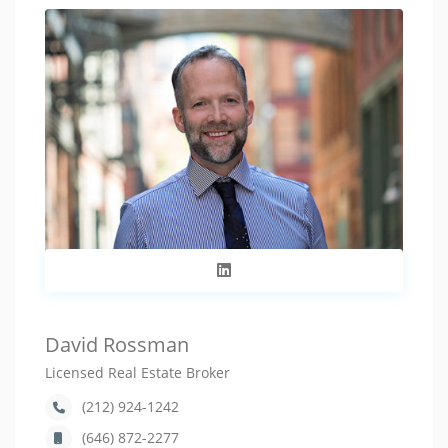
David Rossman
Licensed Real Estate Broker
(212) 924-1242
(646) 872-2277