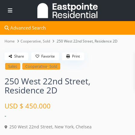
Advanced Search
Home
Cooperative
,
Sold
250 West 22nd Street, Residence 2D
Share
Favorite
Print
,
Sales
Cooperative
Sold
250 West 22nd Street,
Residence 2D
USD $ 450.000
-
250 West 22nd Street,
New York
,
Chelsea