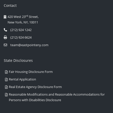
Contact
rd
420 West 23
Street,
New York, NY, 10011
(212) 924 1242
(212) 924 6624
team@eastpointeny.com
State Disclosures
Fair Housing Disclosure Form
Rental Application
Real Estate Agency Disclosure Form
Reasonable Modifications and Reasonable Accommodations for
Persons with Disabilities Disclosure