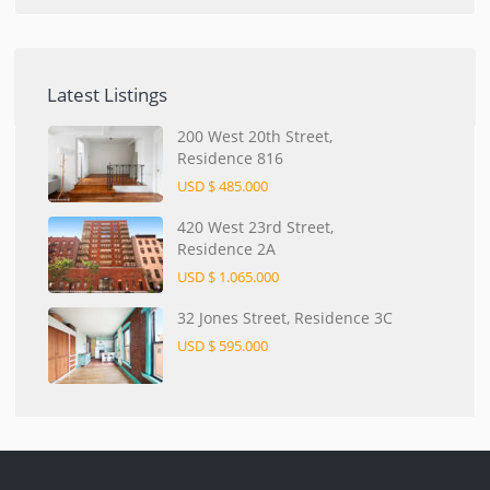
Latest Listings
200 West 20th Street,
Residence 816
USD $ 485.000
420 West 23rd Street,
Residence 2A
USD $ 1.065.000
32 Jones Street, Residence 3C
USD $ 595.000